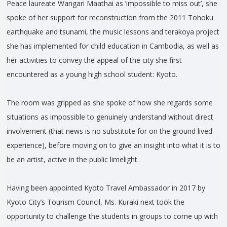
Peace laureate Wangari Maathai as ‘impossible to miss out’, she
spoke of her support for reconstruction from the 2011 Tohoku
earthquake and tsunami, the music lessons and terakoya project
she has implemented for child education in Cambodia, as well as
her activities to convey the appeal of the city she first
encountered as a young high school student: Kyoto.
The room was gripped as she spoke of how she regards some
situations as impossible to genuinely understand without direct
involvement (that news is no substitute for on the ground lived
experience), before moving on to give an insight into what it is to
be an artist, active in the public limelight.
Having been appointed Kyoto Travel Ambassador in 2017 by
Kyoto City’s Tourism Council, Ms. Kuraki next took the
opportunity to challenge the students in groups to come up with