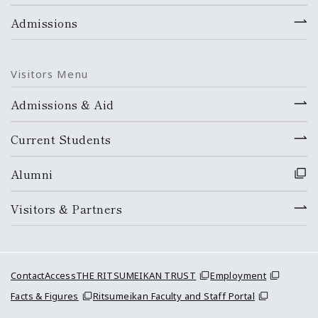
Admissions
Visitors Menu
Admissions & Aid
Current Students
Alumni
Visitors & Partners
Contact
Access
THE RITSUMEIKAN TRUST
Employment
Facts & Figures
Ritsumeikan Faculty and Staff Portal