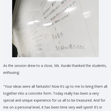
As the session drew to a close, Ms. Kuraki thanked the students,
enthusing:
"Your ideas were all fantastic! Now it’s up to me to bring them all
together into a concrete form. Today really has been a very
special and unique experience for us all to be treasured. And for
me on a personal level, it has been time very well spent! It’s in