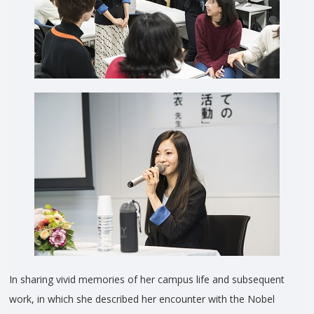
In sharing vivid memories of her campus life and subsequent
work, in which she described her encounter with the Nobel