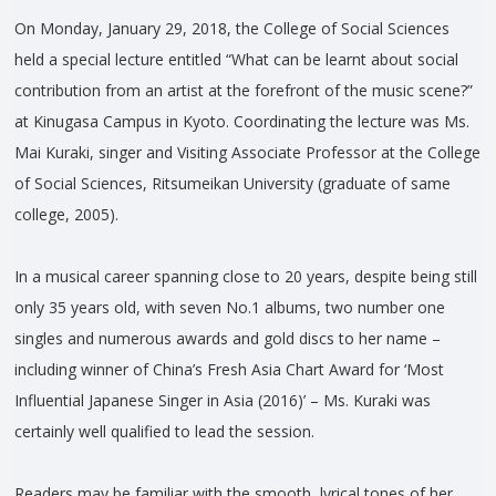
On Monday, January 29, 2018, the College of Social Sciences
held a special lecture entitled “What can be learnt about social
contribution from an artist at the forefront of the music scene?”
at Kinugasa Campus in Kyoto. Coordinating the lecture was Ms.
Mai Kuraki, singer and Visiting Associate Professor at the College
of Social Sciences, Ritsumeikan University (graduate of same
college, 2005).
In a musical career spanning close to 20 years, despite being still
only 35 years old, with seven No.1 albums, two number one
singles and numerous awards and gold discs to her name –
including winner of China’s Fresh Asia Chart Award for ‘Most
Influential Japanese Singer in Asia (2016)’ – Ms. Kuraki was
certainly well qualified to lead the session.
Readers may be familiar with the smooth, lyrical tones of her