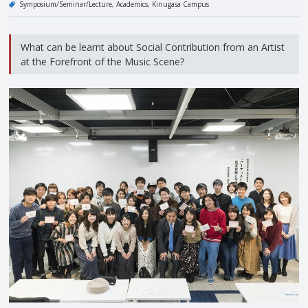
Symposium/Seminar/Lecture
Academics
Kinugasa Campus
What can be learnt about Social Contribution from an Artist
at the Forefront of the Music Scene?