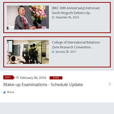
[BKC 30th Anniversary] Astronaut
Soichi Noguchi Delivers Sp…
December 06, 2024
College of International Relations
Zemi Research Convention…
January 28, 2021
NEXT
February 06, 2018
NEWS
Make-up Examinations - Schedule Update
Notice