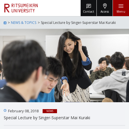
Contact
Access
Menu
NEWS & TOPICS
Special Lecture by Singer-Superstar Mai Kuraki
February 08, 2018
NEWS
Special Lecture by Singer-Superstar Mai Kuraki