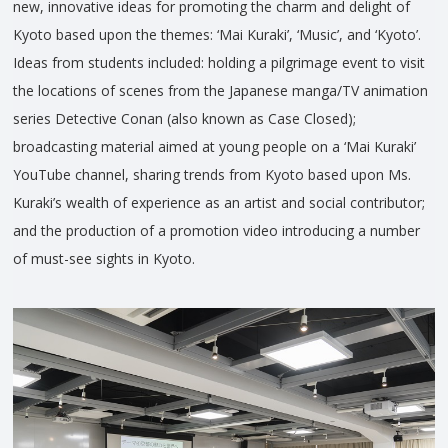
new, innovative ideas for promoting the charm and delight of
Kyoto based upon the themes: ‘Mai Kuraki’, ‘Music’, and ‘Kyoto’.
Ideas from students included: holding a pilgrimage event to visit
the locations of scenes from the Japanese manga/TV animation
series Detective Conan (also known as Case Closed);
broadcasting material aimed at young people on a ‘Mai Kuraki’
YouTube channel, sharing trends from Kyoto based upon Ms.
Kuraki’s wealth of experience as an artist and social contributor;
and the production of a promotion video introducing a number
of must-see sights in Kyoto.