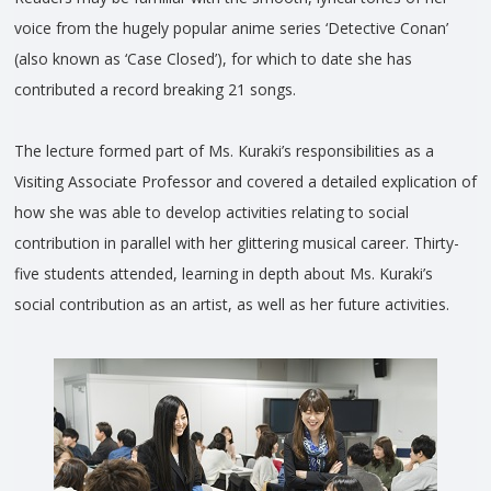
voice from the hugely popular anime series ‘Detective Conan’
(also known as ‘Case Closed’), for which to date she has
contributed a record breaking 21 songs.
The lecture formed part of Ms. Kuraki’s responsibilities as a
Visiting Associate Professor and covered a detailed explication of
how she was able to develop activities relating to social
contribution in parallel with her glittering musical career. Thirty-
five students attended, learning in depth about Ms. Kuraki’s
social contribution as an artist, as well as her future activities.