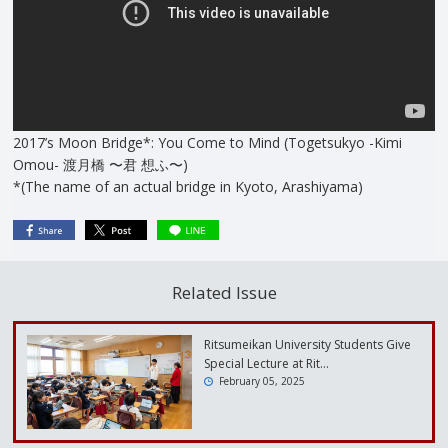
2017’s Moon Bridge*: You Come to Mind (Togetsukyo -Kimi
Omou- 渡月橋 〜君 想ふ〜)
*(The name of an actual bridge in Kyoto, Arashiyama)
Related Issue
Ritsumeikan University Students Give
Special Lecture at Rit…
February 05, 2025