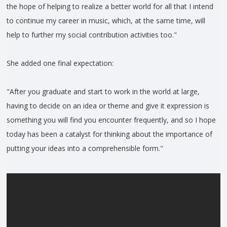
the hope of helping to realize a better world for all that I intend
to continue my career in music, which, at the same time, will
help to further my social contribution activities too."
She added one final expectation:
"After you graduate and start to work in the world at large,
having to decide on an idea or theme and give it expression is
something you will find you encounter frequently, and so I hope
today has been a catalyst for thinking about the importance of
putting your ideas into a comprehensible form."