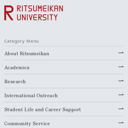
Category Menu
About Ritsumeikan
Academics
Research
International Outreach
Student Life and Career Support
Community Service