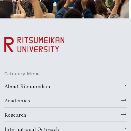
Category Menu
About Ritsumeikan
Academics
Research
International Outreach