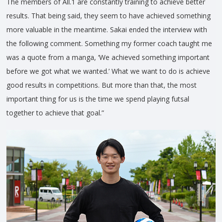
The members of All.1 are constantly training to achieve better
results. That being said, they seem to have achieved something
more valuable in the meantime. Sakai ended the interview with
the following comment. Something my former coach taught me
was a quote from a manga, ‘We achieved something important
before we got what we wanted.’ What we want to do is achieve
good results in competitions. But more than that, the most
important thing for us is the time we spend playing futsal
together to achieve that goal.”