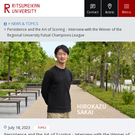
Contact
Access
Menu
NEWS & TOPICS
Persistence and the Art of Scoring：Interview with the Winner of the
Regional University Futsal Champions League
July 18, 2023
TOPICS
Persistence and the Art of Scoring：Interview with the Winner of