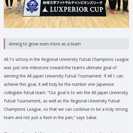
Aiming to grow even more as a team
All.1’s victory in the Regional University Futsal Champions League
was just one milestone toward the team’s ultimate goal of
winning the All-Japan University Futsal Tournament. If All.1 can
achieve this goal, it will truly be the number one Japanese
collegiate futsal team. “Our goal is to win the All-Japan University
Futsal Tournament, as well as the Regional University Futsal
Champions League, so that we can continue to be a truly strong
team and not just a flash in the pan,” says Sakai.