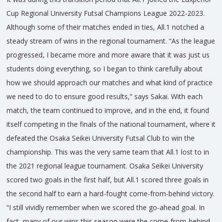
Cup Regional University Futsal Champions League 2022-2023.
Although some of their matches ended in ties, All.1 notched a
steady stream of wins in the regional tournament. “As the league
progressed, I became more and more aware that it was just us
students doing everything, so I began to think carefully about
how we should approach our matches and what kind of practice
we need to do to ensure good results,” says Sakai. With each
match, the team continued to improve, and in the end, it found
itself competing in the finals of the national tournament, where it
defeated the Osaka Seikei University Futsal Club to win the
championship. This was the very same team that All.1 lost to in
the 2021 regional league tournament. Osaka Seikei University
scored two goals in the first half, but All.1 scored three goals in
the second half to earn a hard-fought come-from-behind victory.
“I still vividly remember when we scored the go-ahead goal. In
fact, many of our wins this season were the come-from-behind