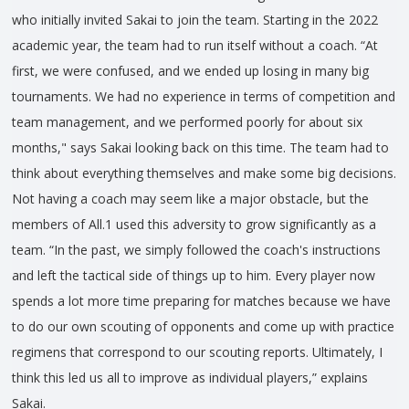
who initially invited Sakai to join the team. Starting in the 2022
academic year, the team had to run itself without a coach. “At
first, we were confused, and we ended up losing in many big
tournaments. We had no experience in terms of competition and
team management, and we performed poorly for about six
months," says Sakai looking back on this time. The team had to
think about everything themselves and make some big decisions.
Not having a coach may seem like a major obstacle, but the
members of All.1 used this adversity to grow significantly as a
team. “In the past, we simply followed the coach's instructions
and left the tactical side of things up to him. Every player now
spends a lot more time preparing for matches because we have
to do our own scouting of opponents and come up with practice
regimens that correspond to our scouting reports. Ultimately, I
think this led us all to improve as individual players,” explains
Sakai.