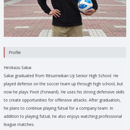
Profile
Hirokazu Sakai
Sakai graduated from Ritsumeikan Uji Senior High School. He
played defense on the soccer team up through high school, but
now he plays Pivot (Forward). He uses his strong defensive skills
to create opportunities for offensive attacks. After graduation,
he plans to continue playing futsal for a company team. In
addition to playing futsal, he also enjoys watching professional
league matches.