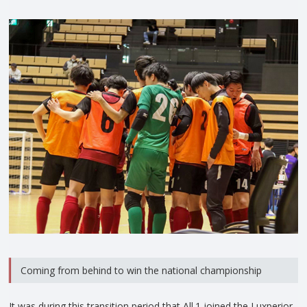
Coming from behind to win the national championship
It was during this transition period that All.1 joined the Luxperior