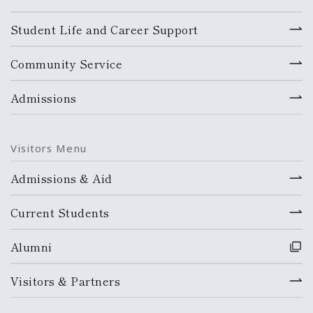
Student Life and Career Support
Community Service
Admissions
Visitors Menu
Admissions & Aid
Current Students
Alumni
Visitors & Partners