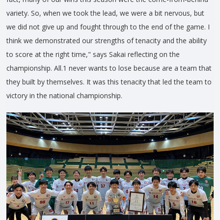
variety. So, when we took the lead, we were a bit nervous, but
we did not give up and fought through to the end of the game. I
think we demonstrated our strengths of tenacity and the ability
to score at the right time," says Sakai reflecting on the
championship. All.1 never wants to lose because are a team that
they built by themselves. It was this tenacity that led the team to
victory in the national championship.