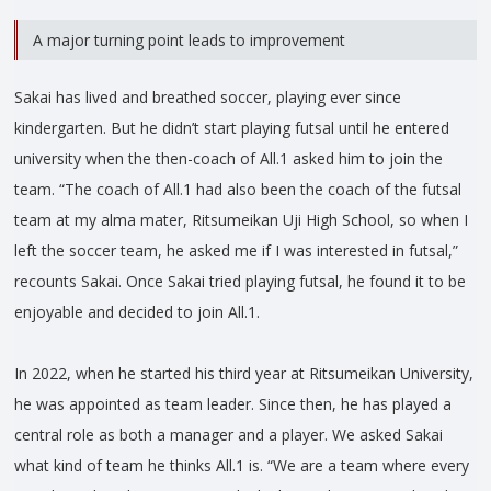
A major turning point leads to improvement
Sakai has lived and breathed soccer, playing ever since
kindergarten. But he didn’t start playing futsal until he entered
university when the then-coach of All.1 asked him to join the
team. “The coach of All.1 had also been the coach of the futsal
team at my alma mater, Ritsumeikan Uji High School, so when I
left the soccer team, he asked me if I was interested in futsal,”
recounts Sakai. Once Sakai tried playing futsal, he found it to be
enjoyable and decided to join All.1.
In 2022, when he started his third year at Ritsumeikan University,
he was appointed as team leader. Since then, he has played a
central role as both a manager and a player. We asked Sakai
what kind of team he thinks All.1 is. “We are a team where every