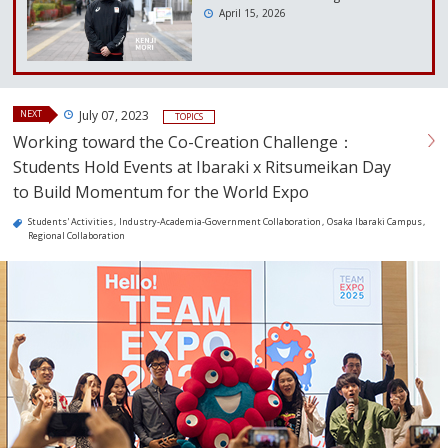
April 15, 2026
NEXT
July 07, 2023
TOPICS
Working toward the Co-Creation Challenge：
Students Hold Events at Ibaraki x Ritsumeikan Day
to Build Momentum for the World Expo
Students' Activities
Industry-Academia-Government Collaboration
Osaka Ibaraki Campus
Regional Collaboration