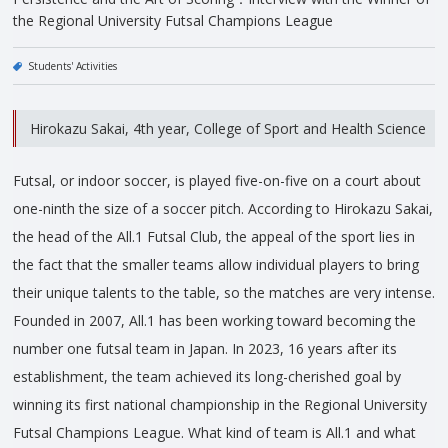
the Regional University Futsal Champions League
Students' Activities
Hirokazu Sakai, 4th year, College of Sport and Health Science
Futsal, or indoor soccer, is played five-on-five on a court about
one-ninth the size of a soccer pitch. According to Hirokazu Sakai,
the head of the All.1 Futsal Club, the appeal of the sport lies in
the fact that the smaller teams allow individual players to bring
their unique talents to the table, so the matches are very intense.
Founded in 2007, All.1 has been working toward becoming the
number one futsal team in Japan. In 2023, 16 years after its
establishment, the team achieved its long-cherished goal by
winning its first national championship in the Regional University
Futsal Champions League. What kind of team is All.1 and what