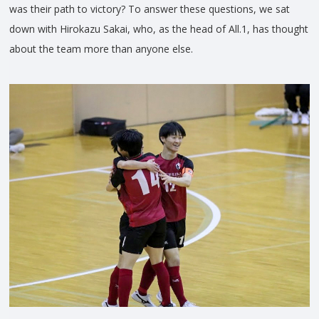
was their path to victory? To answer these questions, we sat
down with Hirokazu Sakai, who, as the head of All.1, has thought
about the team more than anyone else.