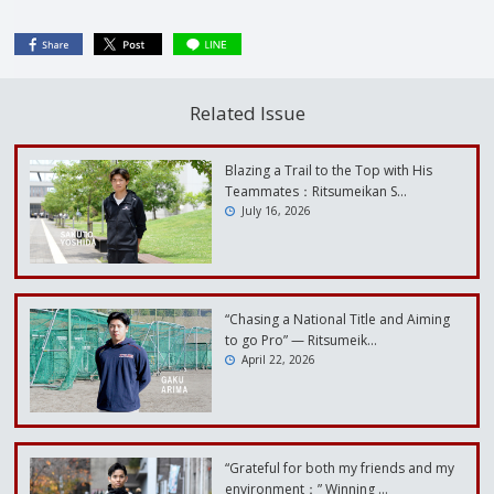
Related Issue
Blazing a Trail to the Top with His
Teammates：Ritsumeikan S…
July 16, 2026
“Chasing a National Title and Aiming
to go Pro” — Ritsumeik…
April 22, 2026
“Grateful for both my friends and my
environment：” Winning …