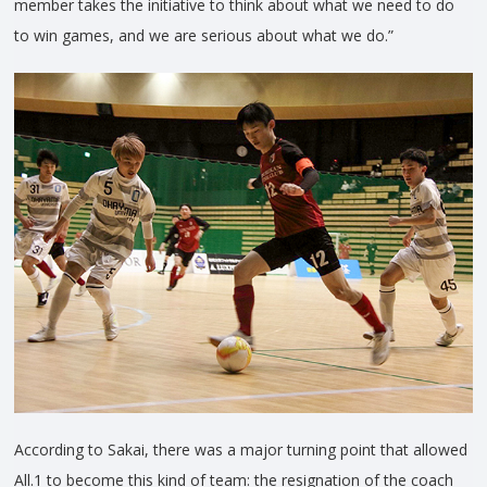
member takes the initiative to think about what we need to do
to win games, and we are serious about what we do.”
According to Sakai, there was a major turning point that allowed
All.1 to become this kind of team: the resignation of the coach